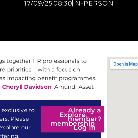
17/09/25
08:30
IN-PERSON
gs together HR professionals to
e priorities – with a focus on
ures impacting benefit programmes.
d
Cheryll Davidson
, Amundi Asset
Already a
 exclusive to
Explore
member?
rs. Please
membership
Log in
 explore our
fering.