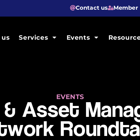
Contact us
Member 
 us
Services
Events
Resourc
EVENTS
 & Asset Man
twork Roundta