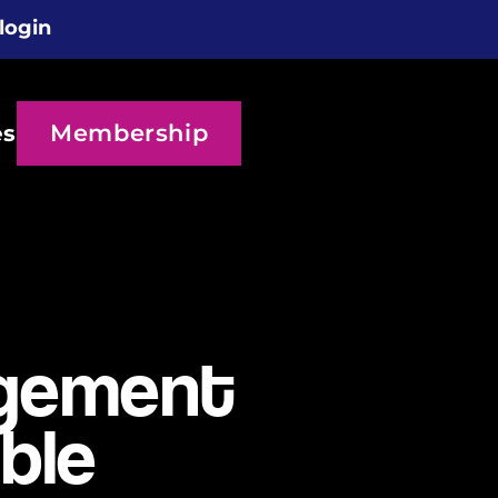
login
Membership
es
agement
ble