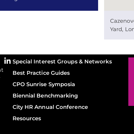
Cazenov
Yard, L
Special Interest Groups & Networks
ht
Best Practice Guides
y
CPO Sunrise Symposia
Biennial Benchmarking
City HR Annual Conference
Resources