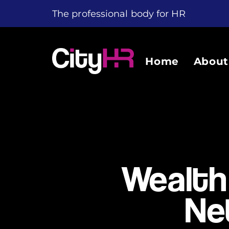
The professional body for HR
Home
About
Wealth
Ne