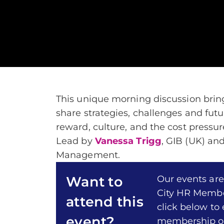
This unique morning discussion brin
share strategies, challenges and futur
reward, culture, and the cost press
Lead by
Vanessa Trigg
, GIB (UK) an
Management.
Our events are
Want to
City HR Membe
attend this
click below to
event?
membership of