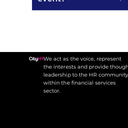
We act as the voice, represent
the interests and provide thoug
leadership to the HR communit
within the financial services
sector.