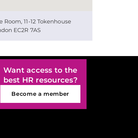
e Room, 11-12 Tokenhouse
ondon EC2R 7AS
Want access to the
best HR resources?
Become a member