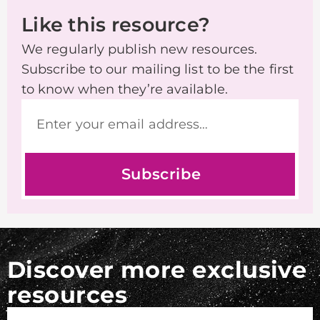
Like this resource?
We regularly publish new resources.
Subscribe to our mailing list to be the first
to know when they’re available.
Subscribe
Discover more exclusive
resources