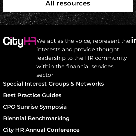
All resources
We act as the voice, represent the
interests and provide thought
leadership to the HR community
within the financial services
sector.
Special Interest Groups & Networks
Best Practice Guides
CPO Sunrise Symposia
Biennial Benchmarking
City HR Annual Conference