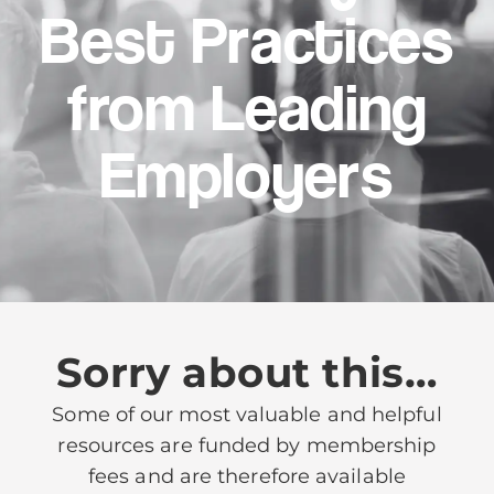
Best Practices
from Leading
Employers
Sorry about this…
Some of our most valuable and helpful
resources are funded by membership
fees and are therefore available