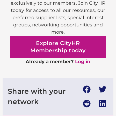
exclusively to our members. Join CityHR
today for access to all our resources, our
preferred supplier lists, special interest
groups, networking opportunities and
more.
Explore CityHR
Membership today
Already a member?
Log in
Share with your
network