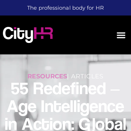
The professional body for HR
RESOURCES
| ARTICLES
55 Redefined –
Age Intelligence
in Action: Global