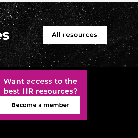
es
All resources
Want access to the
best HR resources?
Become a member