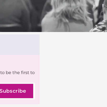
o be the first to
Subscribe