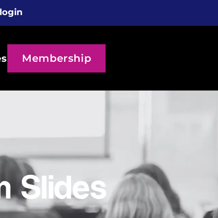
login
Membership
es
 Slides