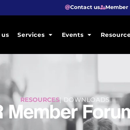
Contact us
Member 
 us
Services
Events
Resourc
RESOURCES
| DOWNLOADS
R Member Forum