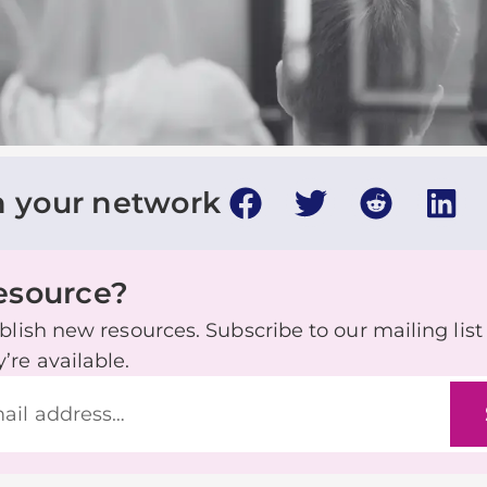
h your network
resource?
lish new resources. Subscribe to our mailing list t
re available.