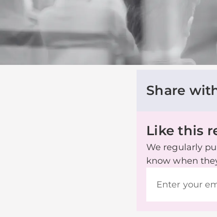
Share wit
Like this 
We regularly pub
know when they’