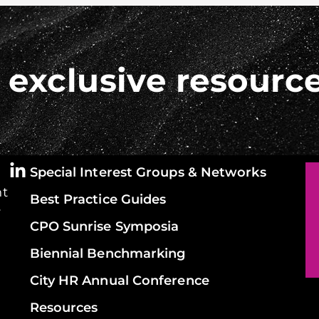
 exclusive resourc
Special Interest Groups & Networks
ht
Best Practice Guides
y
CPO Sunrise Symposia
Biennial Benchmarking
City HR Annual Conference
Resources