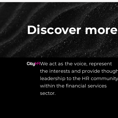
Discover more
We act as the voice, represent
the interests and provide thoug
leadership to the HR communit
within the financial services
sector.