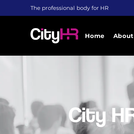
The professional body for HR
Home
About
City H