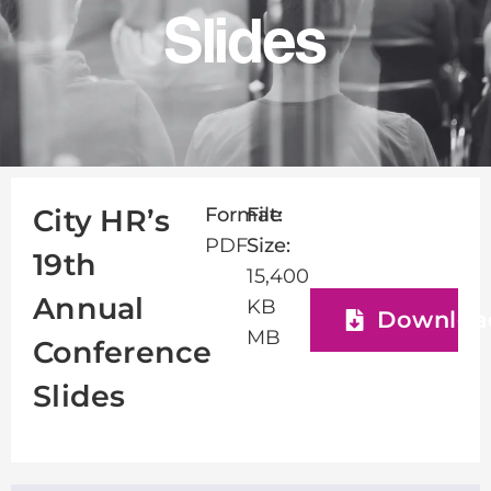
Slides
Format:
File
City HR’s
PDF
Size:
19th
15,400
Annual
KB
Downloa
MB
Conference
Slides