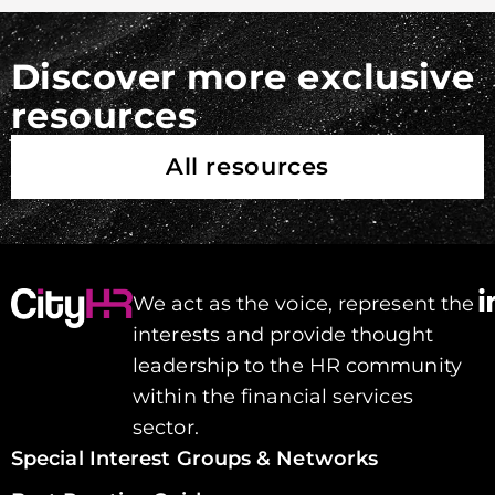
Discover more exclusive
resources
All resources
We act as the voice, represent the
interests and provide thought
leadership to the HR community
within the financial services
sector.
Special Interest Groups & Networks