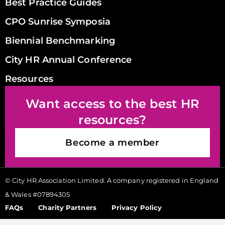
Best Practice Guides
CPO Sunrise Symposia
Biennial Benchmarking
City HR Annual Conference
Resources
Want access to the best HR
resources?
Become a member
© City HR Association Limited. A company registered in England
& Wales #07894305
FAQs
Charity Partners
Privacy Policy