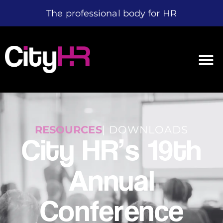
The professional body for HR
RESOURCES
| DOWNLOADS
City HR’s 19th
Annual
Conference