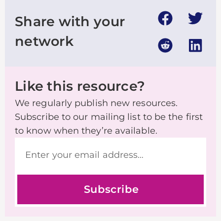
Share with your
network
Like this resource?
We regularly publish new resources.
Subscribe to our mailing list to be the first
to know when they’re available.
Subscribe