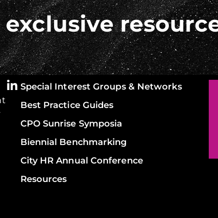
 exclusive resourc
Special Interest Groups & Networks
ht
Best Practice Guides
y
CPO Sunrise Symposia
Biennial Benchmarking
City HR Annual Conference
Resources