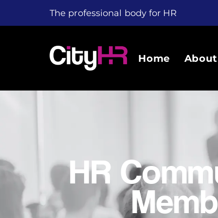
The professional body for HR
Home
About
HR Commu
Membe