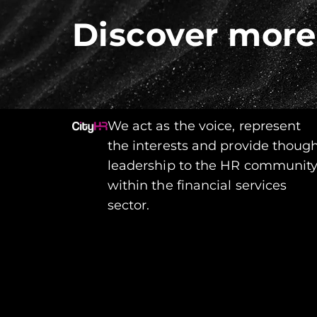
Discover more
We act as the voice, represent
the interests and provide thoug
leadership to the HR communit
within the financial services
sector.