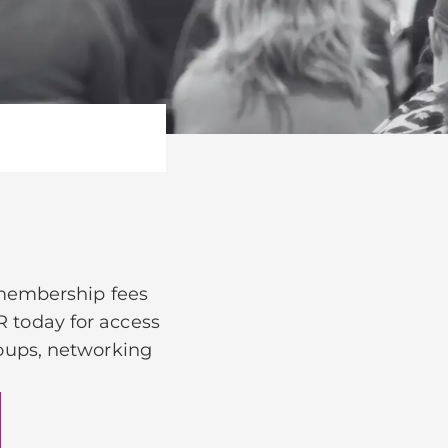
 membership fees
R today for access
groups, networking