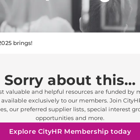
2025 brings!
Sorry about this…
t valuable and helpful resources are funded by
 available exclusively to our members. Join CityH
ces, our preferred supplier lists, special interest 
opportunities and more.
Explore CityHR Membership today