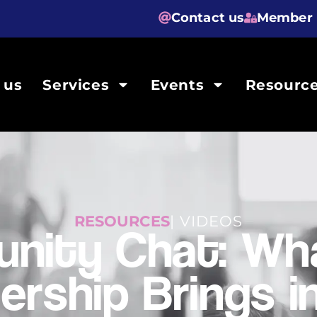
Contact us
Member 
 us
Services
Events
Resourc
RESOURCES
| VIDEOS
nity Chat: Wha
rship Brings in