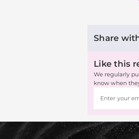
Share wit
Like this 
We regularly pub
know when they’