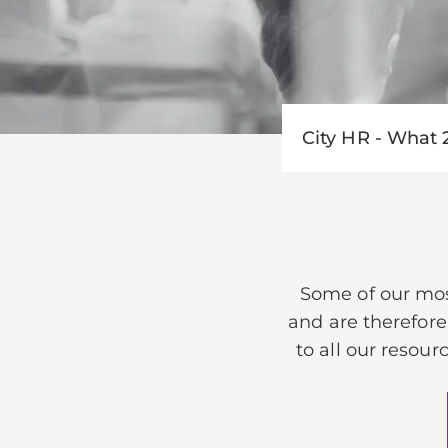
City HR - What 
Some of our mos
and are therefore
to all our resour