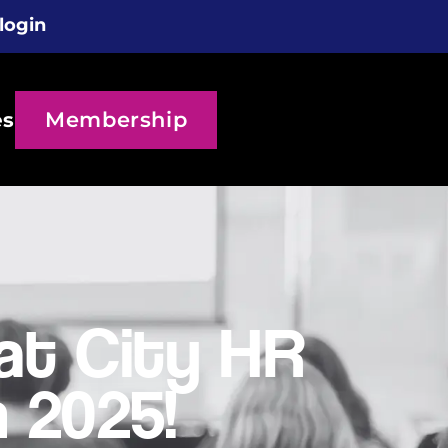
login
Membership
es
t City HR
 2025!