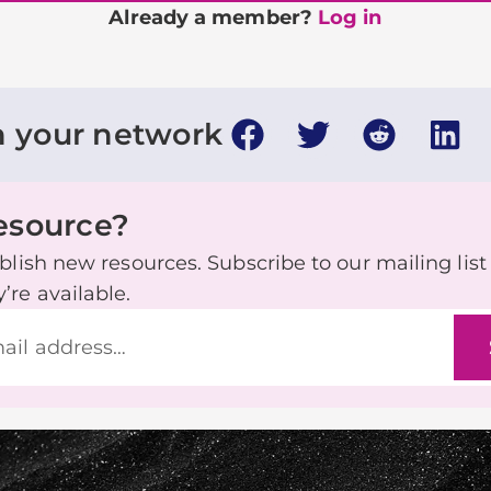
Already a member?
Log in
h your network
resource?
lish new resources. Subscribe to our mailing list t
re available.