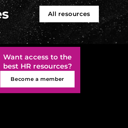
es
All resources
Want access to the
best HR resources?
Become a member