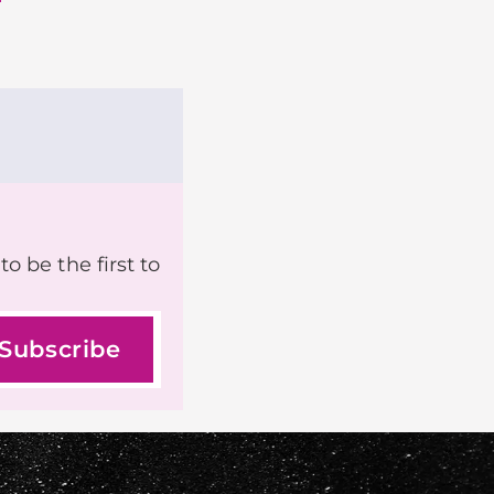
o be the first to
Subscribe