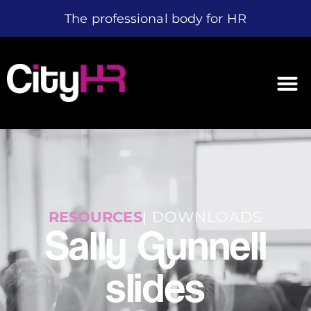
The professional body for HR
RESOURCES
| DOWNLOADS
Sally Gunnell
slides