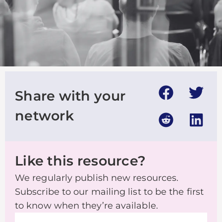
Share with your
network
Like this resource?
We regularly publish new resources.
Subscribe to our mailing list to be the first
to know when they’re available.