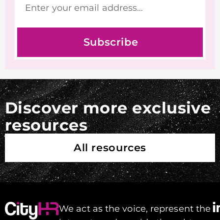
Subscribe
Discover more exclusive
resources
All resources
We act as the voice, represent the