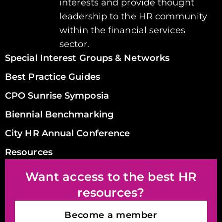
interests and provide thought
leadership to the HR community
within the financial services
sector.
Special Interest Groups & Networks
Best Practice Guides
CPO Sunrise Symposia
Biennial Benchmarking
City HR Annual Conference
Resources
Want access to the best HR
resources?
Become a member