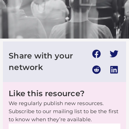
Share with your
network
Like this resource?
We regularly publish new resources.
Subscribe to our mailing list to be the first
to know when they’re available.