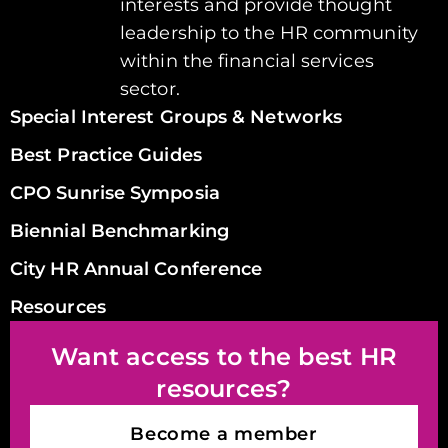
interests and provide thought
leadership to the HR community
within the financial services
sector.
Special Interest Groups & Networks
Best Practice Guides
CPO Sunrise Symposia
Biennial Benchmarking
City HR Annual Conference
Resources
Want access to the best HR
resources?
Become a member