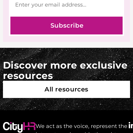
Subscribe
Discover more exclusive
resources
All resources
We act as the voice, represent the