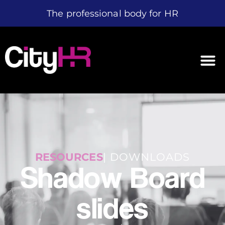
The professional body for HR
RESOURCES
| DOWNLOADS
Shadow Board
slides