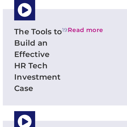
Read more
19:20
The Tools to
Build an
Effective
HR Tech
Investment
Case