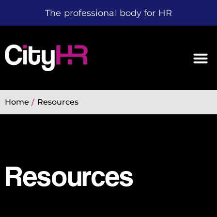
The professional body for HR
Home
Resources
/
Resources