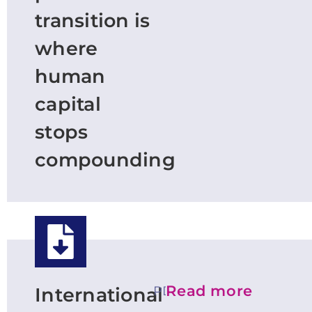
transition is
where
human
capital
stops
compounding
Read more
PDF
International