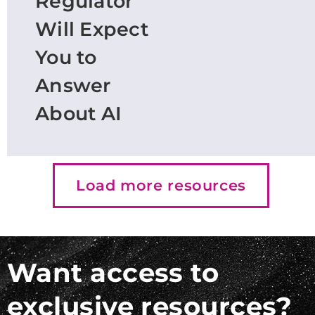
Regulator
Will Expect
You to
Answer
About AI
Load more resources
Want access to
exclusive resources?