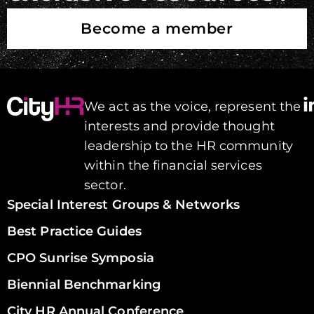
Become a member
We act as the voice, represent the
interests and provide thought
leadership to the HR community
within the financial services
sector.
Special Interest Groups & Networks
Best Practice Guides
CPO Sunrise Symposia
Biennial Benchmarking
City HR Annual Conference