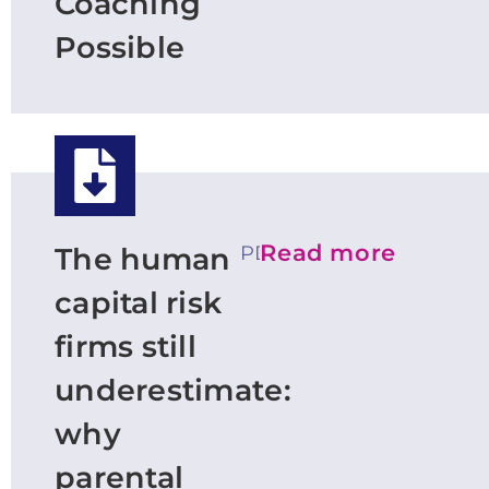
Coaching
Possible
Read more
PDF
The human
capital risk
firms still
underestimate:
why
parental