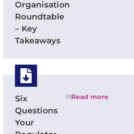
Organisation
Roundtable
– Key
Takeaways
Read more
PDF
Six
Questions
Your