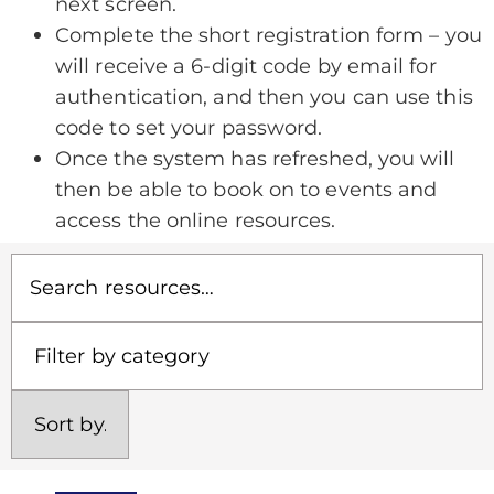
next screen.
Complete the short registration form – you
will receive a 6-digit code by email for
authentication, and then you can use this
code to set your password.
Once the system has refreshed, you will
then be able to book on to events and
access the online resources.