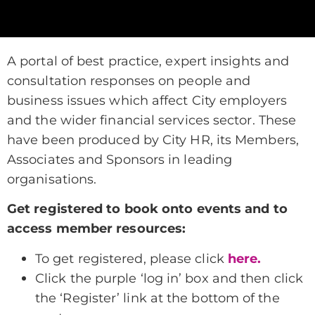
A portal of best practice, expert insights and
consultation responses on people and
business issues which affect City employers
and the wider financial services sector. These
have been produced by City HR, its Members,
Associates and Sponsors in leading
organisations.
Get registered to book onto events and to
access member resources:
To get registered, please click
here.
Click the purple ‘log in’ box and then click
the ‘Register’ link at the bottom of the