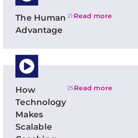
Read more
21:08
The Human
Advantage
Read more
25:44
How
Technology
Makes
Scalable